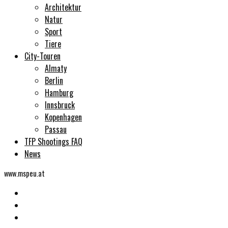
Architektur
Natur
Sport
Tiere
City-Touren
Almaty
Berlin
Hamburg
Innsbruck
Kopenhagen
Passau
TFP Shootings FAQ
News
www.mspeu.at