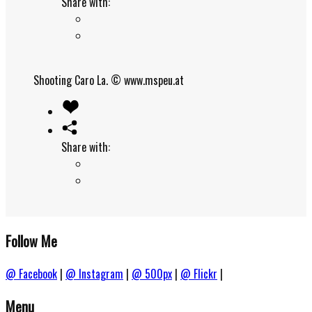
Share with:
Shooting Caro La.
© www.mspeu.at
Share with:
Follow Me
@ Facebook
|
@ Instagram
|
@ 500px
|
@ Flickr
|
Menu