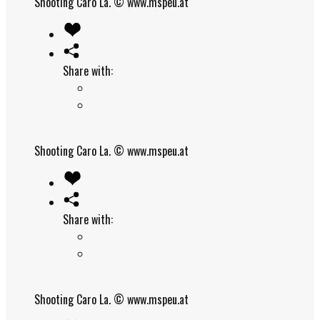
Shooting Caro La.
© www.mspeu.at
Share with:
Shooting Caro La.
© www.mspeu.at
Share with:
Shooting Caro La.
© www.mspeu.at