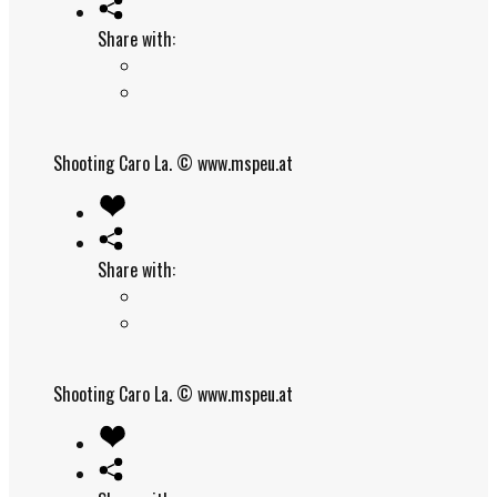
Share with:
Shooting Caro La.
© www.mspeu.at
Share with:
Shooting Caro La.
© www.mspeu.at