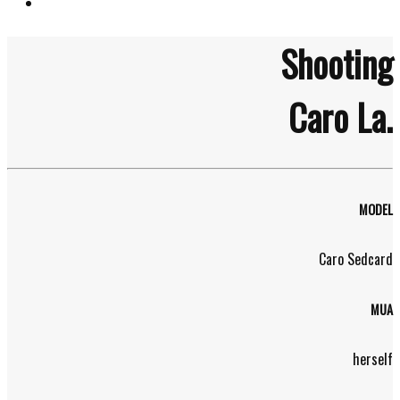
Shooting
Caro La.
MODEL
Caro Sedcard
MUA
herself