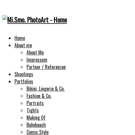
Home
About me
About Me
Impressum
Partner / Referenzen
Shootings
Portfolios
Bikini, Lingerie & Co.
Fashion & Co.
Portraits
Tights
Making Of
Babybauch
Comic Style