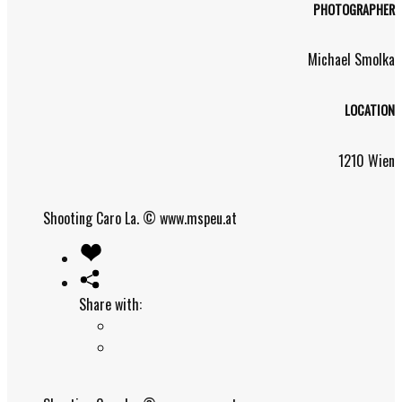
PHOTOGRAPHER
Michael Smolka
LOCATION
1210 Wien
Shooting Caro La.
© www.mspeu.at
Share with: