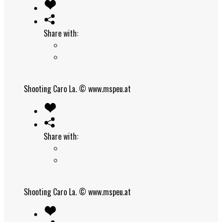
Share with:
Shooting Caro La.
© www.mspeu.at
Share with:
Shooting Caro La.
© www.mspeu.at